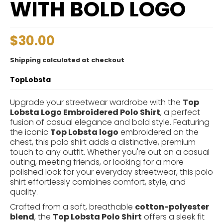
WITH BOLD LOGO
$30.00
Shipping
calculated at checkout
TopLobsta
Upgrade your streetwear wardrobe with the
Top
Lobsta Logo Embroidered Polo Shirt
, a perfect
fusion of casual elegance and bold style. Featuring
the iconic
Top Lobsta logo
embroidered on the
chest, this polo shirt adds a distinctive, premium
touch to any outfit. Whether you're out on a casual
outing, meeting friends, or looking for a more
polished look for your everyday streetwear, this polo
shirt effortlessly combines comfort, style, and
quality.
Crafted from a soft, breathable
cotton-polyester
blend
, the
Top Lobsta Polo Shirt
offers a sleek fit