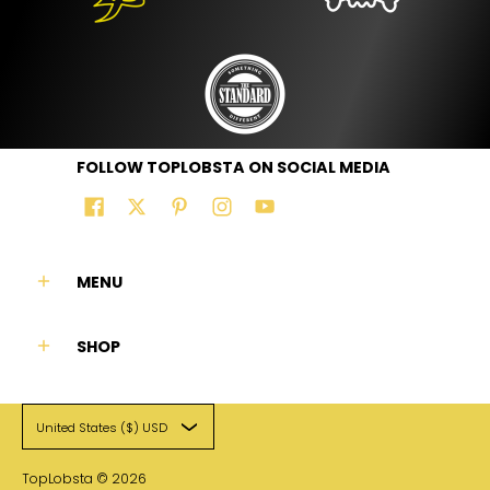
FOLLOW TOPLOBSTA ON SOCIAL MEDIA
MENU
SHOP
United States ($) USD
TopLobsta
© 2026