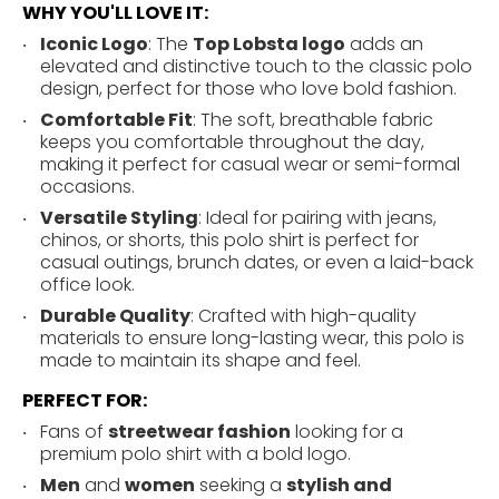
WHY YOU'LL LOVE IT:
Iconic Logo
: The
Top Lobsta logo
adds an
elevated and distinctive touch to the classic polo
design, perfect for those who love bold fashion.
Comfortable Fit
: The soft, breathable fabric
keeps you comfortable throughout the day,
making it perfect for casual wear or semi-formal
occasions.
Versatile Styling
: Ideal for pairing with jeans,
chinos, or shorts, this polo shirt is perfect for
casual outings, brunch dates, or even a laid-back
office look.
Durable Quality
: Crafted with high-quality
materials to ensure long-lasting wear, this polo is
made to maintain its shape and feel.
PERFECT FOR:
Fans of
streetwear fashion
looking for a
premium polo shirt with a bold logo.
Men
and
women
seeking a
stylish and