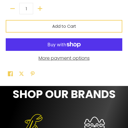
Add to Cart
More payment options
SHOP OUR BRANDS