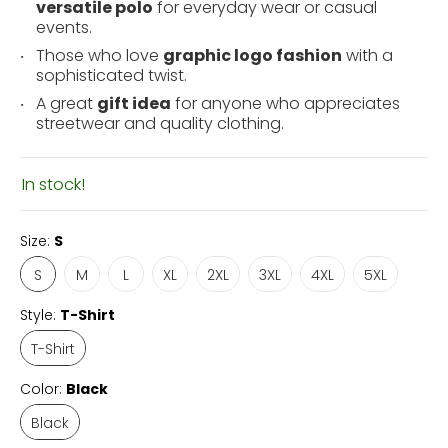
versatile polo
for everyday wear or casual
events.
Those who love
graphic logo fashion
with a
sophisticated twist.
A great
gift idea
for anyone who appreciates
streetwear and quality clothing.
In stock!
Size:
S
S
M
L
XL
2XL
3XL
4XL
5XL
Style:
T-Shirt
T-Shirt
Color:
Black
Black