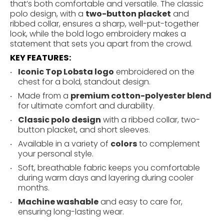
that’s both comfortable and versatile. The classic
polo design, with a
two-button placket
and
ribbed collar, ensures a sharp, well-put-together
look, while the bold logo embroidery makes a
statement that sets you apart from the crowd.
KEY FEATURES:
Iconic Top Lobsta logo
embroidered on the
chest for a bold, standout design.
Made from a
premium cotton-polyester blend
for ultimate comfort and durability.
Classic polo design
with a ribbed collar, two-
button placket, and short sleeves.
Available in a variety of
colors
to complement
your personal style.
Soft, breathable fabric keeps you comfortable
during warm days and layering during cooler
months.
Machine washable
and easy to care for,
ensuring long-lasting wear.