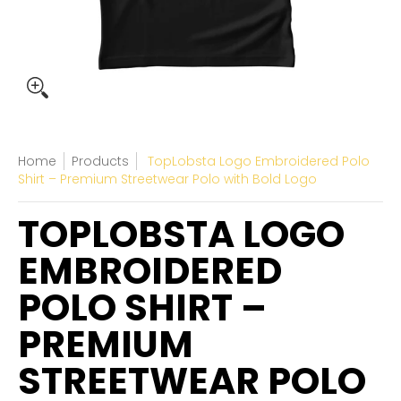
Home
Products
TopLobsta Logo Embroidered Polo
Shirt – Premium Streetwear Polo with Bold Logo
TOPLOBSTA LOGO
EMBROIDERED
POLO SHIRT –
PREMIUM
STREETWEAR POLO