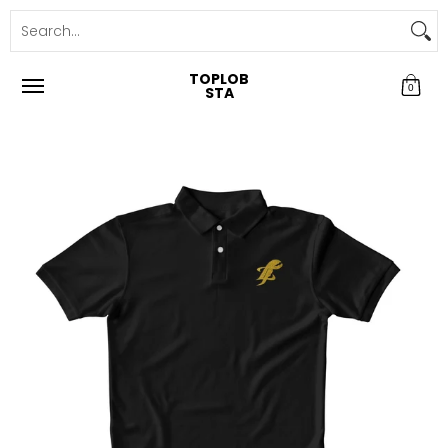
TOPLOB
0
STA