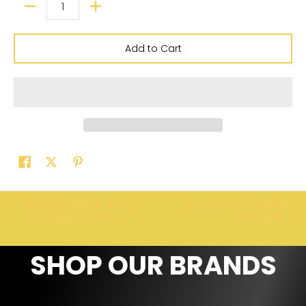
Add to Cart
FEAR NOT WORLD
PSYOP SEASON
TOUR HOODIE
HOODIE
SHOP OUR BRANDS