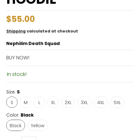
$55.00
Shipping
calculated at checkout
Nephilim Death Squad
BUY NOW!
In stock!
Size:
S
S
M
L
XL
2XL
3XL
4XL
5XL
Color:
Black
Black
Yellow