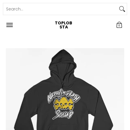
TOPLOB
0
STA