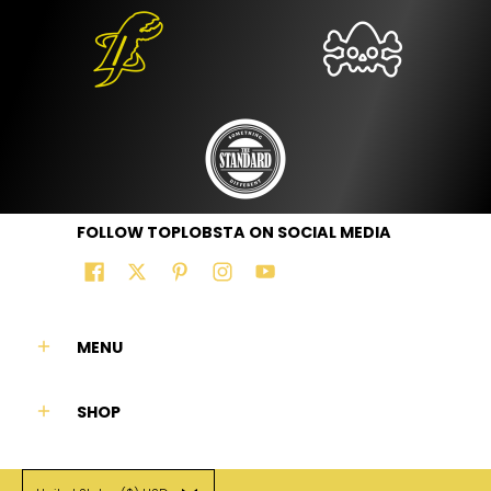
FOLLOW TOPLOBSTA ON SOCIAL MEDIA
MENU
SHOP