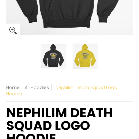
Home
All Hoodies
Nephilim Death Squad Logo
Hoodie
NEPHILIM DEATH
SQUAD LOGO
HOODIE